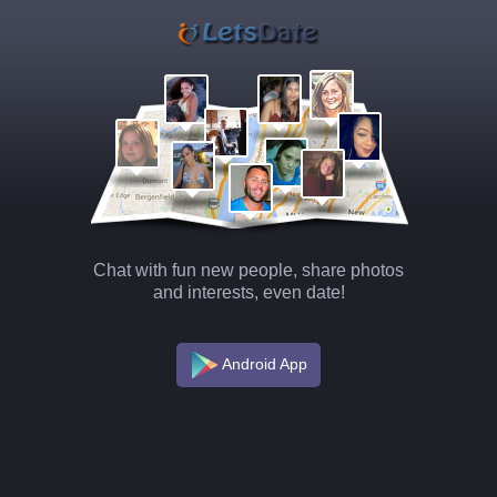
Chat with fun new people, share photos
and interests, even date!
Android App