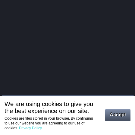
We are using cookies to give you
the best experience on our site.
Log in
Accept
Cookies are files stored in your browser. By continuing
to use our website you are agreeing to our use of
Register
cookies.
Privacy Policy