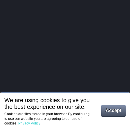
We are using cookies to give you
the best experience on our site.
Log in
Accept
Cookies are files stored in your browser. By continuing
to use our website you are agreeing to our use of
Register
cookies.
Privacy Policy