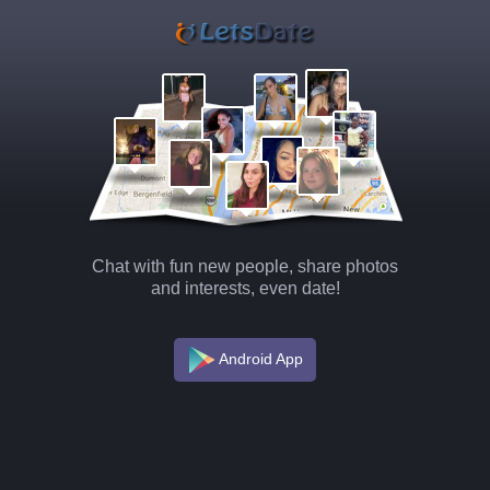
Chat with fun new people, share photos
and interests, even date!
Android App