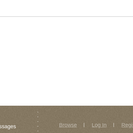
Browse
Log In
Regi
ssages