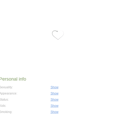
Personal info
Sexuality:
Show
Appearance:
Show
Status:
Show
Kids:
Show
Smoking:
Show