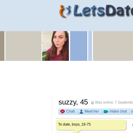
suzzy
, 45
Was online: 7 Septemb
Chat!
Meet her
Video chat
o
To date, boys, 18-75