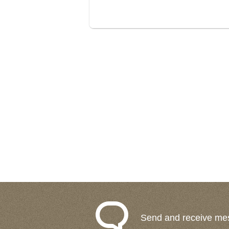
Send and receive me