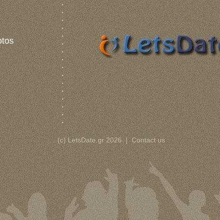
otos
(c) LetsDate.gr 2026
|
Contact us