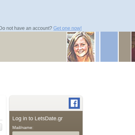
Do not have an account?
Get one now!
Log in to LetsDate.gr
Mail/name: