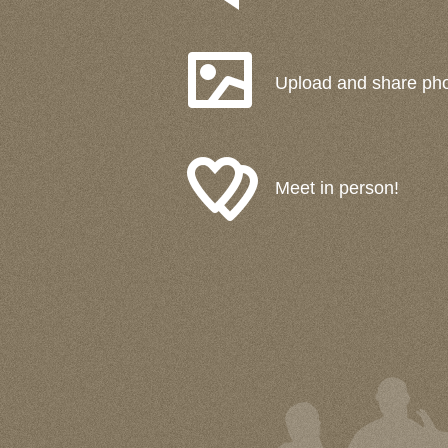
Upload and share ph
Meet in person!