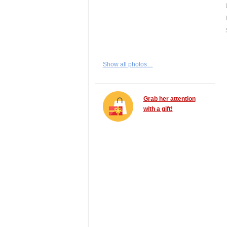
Show all photos…
Grab her attention
with a gift!