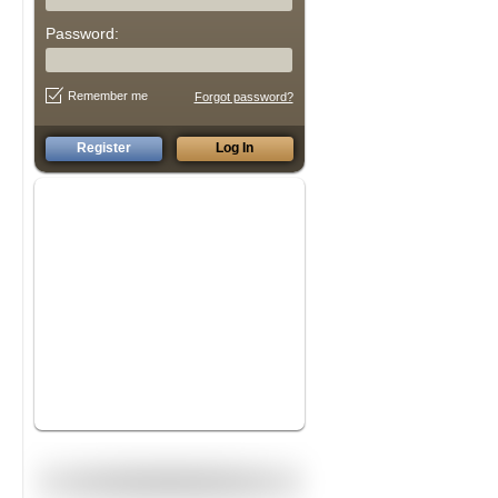
Password:
Remember me
Forgot password?