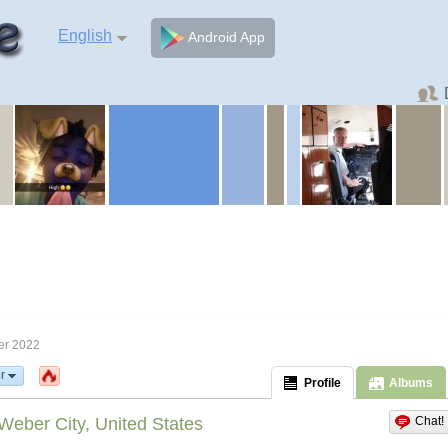
English
Android App
er 2022
r
Profile
Albums
Weber City, United States
Chat!