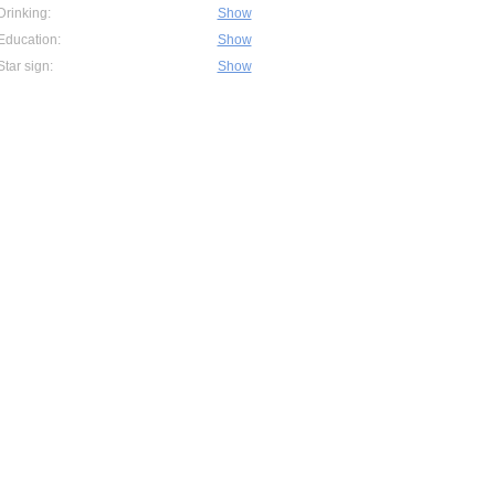
Drinking:
Show
Education:
Show
Star sign:
Show